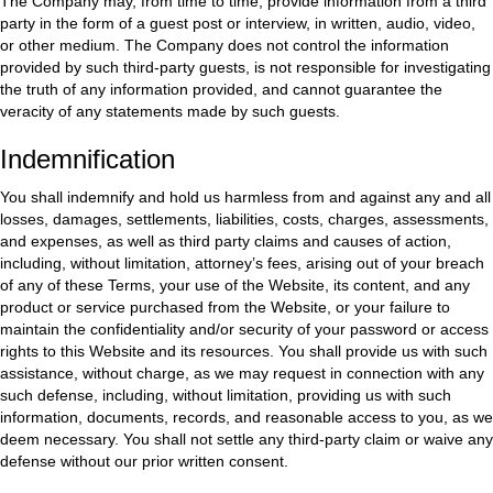
The Company may, from time to time, provide information from a third
party in the form of a guest post or interview, in written, audio, video,
or other medium. The Company does not control the information
provided by such third-party guests, is not responsible for investigating
the truth of any information provided, and cannot guarantee the
veracity of any statements made by such guests.
Indemnification
You shall indemnify and hold us harmless from and against any and all
losses, damages, settlements, liabilities, costs, charges, assessments,
and expenses, as well as third party claims and causes of action,
including, without limitation, attorney’s fees, arising out of your breach
of any of these Terms, your use of the Website, its content, and any
product or service purchased from the Website, or your failure to
maintain the confidentiality and/or security of your password or access
rights to this Website and its resources. You shall provide us with such
assistance, without charge, as we may request in connection with any
such defense, including, without limitation, providing us with such
information, documents, records, and reasonable access to you, as we
deem necessary. You shall not settle any third-party claim or waive any
defense without our prior written consent.