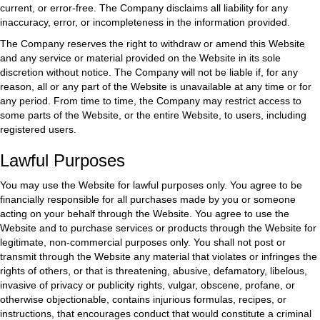
current, or error-free. The Company disclaims all liability for any
inaccuracy, error, or incompleteness in the information provided.
The Company reserves the right to withdraw or amend this Website
and any service or material provided on the Website in its sole
discretion without notice. The Company will not be liable if, for any
reason, all or any part of the Website is unavailable at any time or for
any period. From time to time, the Company may restrict access to
some parts of the Website, or the entire Website, to users, including
registered users.
Lawful Purposes
You may use the Website for lawful purposes only. You agree to be
financially responsible for all purchases made by you or someone
acting on your behalf through the Website. You agree to use the
Website and to purchase services or products through the Website for
legitimate, non-commercial purposes only. You shall not post or
transmit through the Website any material that violates or infringes the
rights of others, or that is threatening, abusive, defamatory, libelous,
invasive of privacy or publicity rights, vulgar, obscene, profane, or
otherwise objectionable, contains injurious formulas, recipes, or
instructions, that encourages conduct that would constitute a criminal