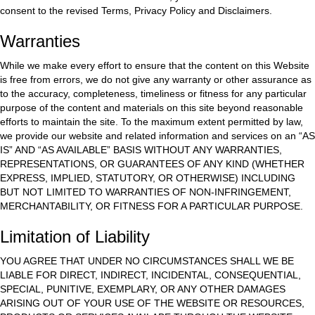
consent to the revised Terms, Privacy Policy and Disclaimers.
Warranties
While we make every effort to ensure that the content on this Website
is free from errors, we do not give any warranty or other assurance as
to the accuracy, completeness, timeliness or fitness for any particular
purpose of the content and materials on this site beyond reasonable
efforts to maintain the site. To the maximum extent permitted by law,
we provide our website and related information and services on an “AS
IS” AND “AS AVAILABLE” BASIS WITHOUT ANY WARRANTIES,
REPRESENTATIONS, OR GUARANTEES OF ANY KIND (WHETHER
EXPRESS, IMPLIED, STATUTORY, OR OTHERWISE) INCLUDING
BUT NOT LIMITED TO WARRANTIES OF NON-INFRINGEMENT,
MERCHANTABILITY, OR FITNESS FOR A PARTICULAR PURPOSE.
Limitation of Liability
YOU AGREE THAT UNDER NO CIRCUMSTANCES SHALL WE BE
LIABLE FOR DIRECT, INDIRECT, INCIDENTAL, CONSEQUENTIAL,
SPECIAL, PUNITIVE, EXEMPLARY, OR ANY OTHER DAMAGES
ARISING OUT OF YOUR USE OF THE WEBSITE OR RESOURCES,