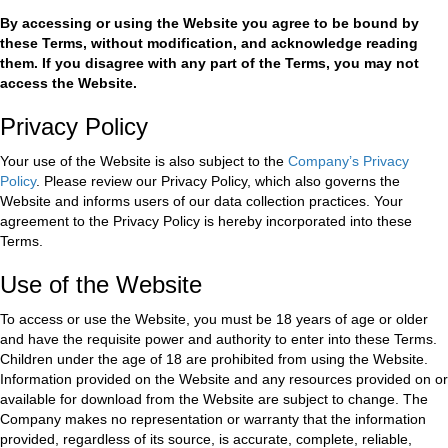
By accessing or using the Website you agree to be bound by
these Terms, without modification, and acknowledge reading
them. If you disagree with any part of the Terms, you may not
access the Website.
Privacy Policy
Your use of the Website is also subject to the
Company’s Privacy
Policy
. Please review our Privacy Policy, which also governs the
Website and informs users of our data collection practices. Your
agreement to the Privacy Policy is hereby incorporated into these
Terms.
Use of the Website
To access or use the Website, you must be 18 years of age or older
and have the requisite power and authority to enter into these Terms.
Children under the age of 18 are prohibited from using the Website.
Information provided on the Website and any resources provided on or
available for download from the Website are subject to change. The
Company makes no representation or warranty that the information
provided, regardless of its source, is accurate, complete, reliable,