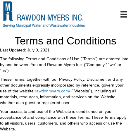
Terms and Conditions
Last Updated: July 9, 2021
The following Terms and Conditions of Use (“Terms”) are entered into
by and between You and Rawdon Myers Inc. (“Company,” “we” or
“us”).
These Terms, together with our Privacy Policy, Disclaimer, and any
other documents expressly incorporated by reference, govern your
use of the website
rawdonmyers.com/
(“Website”), including all
materials, resources, information, and services on the Website,
whether as a guest or registered user.
Your access to and use of the Website is conditioned on your
acceptance of and compliance with these Terms. These Terms apply
to all visitors, users, customers, and others who access or use the
Website.