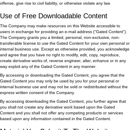
offense, give rise to civil liability, or otherwise violate any law.
Use of Free Downloadable Content
The Company may make resources on this Website accessible to
users in exchange for providing an e-mail address (“Gated Content”).
The Company grants you a limited, personal, non-exclusive, non-
transferable license to use the Gated Content for your own personal or
internal business use. Except as otherwise provided, you acknowledge
and agree that you have no right to modify, edit, copy, reproduce,
create derivative works of, reverse engineer, alter, enhance or in any
way exploit any of the Gated Content in any manner.
By accessing or downloading the Gated Content, you agree that the
Gated Content you may only be used by you for your personal or
internal business use and may not be sold or redistributed without the
express written consent of the Company.
By accessing downloading the Gated Content, you further agree that
you shall not create any derivative work based upon the Gated
Content and you shall not offer any competing products or services
based upon any information contained in the Gated Content.