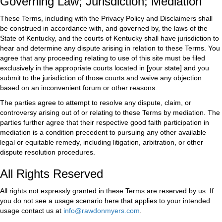
Governing Law; Jurisdiction; Mediation
These Terms, including with the Privacy Policy and Disclaimers shall
be construed in accordance with, and governed by, the laws of the
State of Kentucky, and the courts of Kentucky shall have jurisdiction to
hear and determine any dispute arising in relation to these Terms. You
agree that any proceeding relating to use of this site must be filed
exclusively in the appropriate courts located in [your state] and you
submit to the jurisdiction of those courts and waive any objection
based on an inconvenient forum or other reasons.
The parties agree to attempt to resolve any dispute, claim, or
controversy arising out of or relating to these Terms by mediation. The
parties further agree that their respective good faith participation in
mediation is a condition precedent to pursuing any other available
legal or equitable remedy, including litigation, arbitration, or other
dispute resolution procedures.
All Rights Reserved
All rights not expressly granted in these Terms are reserved by us. If
you do not see a usage scenario here that applies to your intended
usage contact us at
info@rawdonmyers.com
.