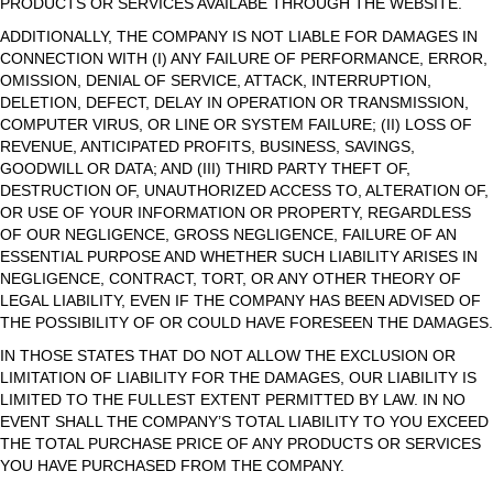
PRODUCTS OR SERVICES AVAILABE THROUGH THE WEBSITE.
ADDITIONALLY, THE COMPANY IS NOT LIABLE FOR DAMAGES IN
CONNECTION WITH (I) ANY FAILURE OF PERFORMANCE, ERROR,
OMISSION, DENIAL OF SERVICE, ATTACK, INTERRUPTION,
DELETION, DEFECT, DELAY IN OPERATION OR TRANSMISSION,
COMPUTER VIRUS, OR LINE OR SYSTEM FAILURE; (II) LOSS OF
REVENUE, ANTICIPATED PROFITS, BUSINESS, SAVINGS,
GOODWILL OR DATA; AND (III) THIRD PARTY THEFT OF,
DESTRUCTION OF, UNAUTHORIZED ACCESS TO, ALTERATION OF,
OR USE OF YOUR INFORMATION OR PROPERTY, REGARDLESS
OF OUR NEGLIGENCE, GROSS NEGLIGENCE, FAILURE OF AN
ESSENTIAL PURPOSE AND WHETHER SUCH LIABILITY ARISES IN
NEGLIGENCE, CONTRACT, TORT, OR ANY OTHER THEORY OF
LEGAL LIABILITY, EVEN IF THE COMPANY HAS BEEN ADVISED OF
THE POSSIBILITY OF OR COULD HAVE FORESEEN THE DAMAGES.
IN THOSE STATES THAT DO NOT ALLOW THE EXCLUSION OR
LIMITATION OF LIABILITY FOR THE DAMAGES, OUR LIABILITY IS
LIMITED TO THE FULLEST EXTENT PERMITTED BY LAW. IN NO
EVENT SHALL THE COMPANY’S TOTAL LIABILITY TO YOU EXCEED
THE TOTAL PURCHASE PRICE OF ANY PRODUCTS OR SERVICES
YOU HAVE PURCHASED FROM THE COMPANY.