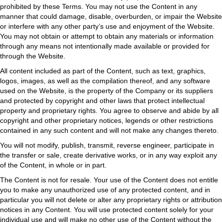
prohibited by these Terms. You may not use the Content in any
manner that could damage, disable, overburden, or impair the Website
or interfere with any other party’s use and enjoyment of the Website.
You may not obtain or attempt to obtain any materials or information
through any means not intentionally made available or provided for
through the Website.
All content included as part of the Content, such as text, graphics,
logos, images, as well as the compilation thereof, and any software
used on the Website, is the property of the Company or its suppliers
and protected by copyright and other laws that protect intellectual
property and proprietary rights. You agree to observe and abide by all
copyright and other proprietary notices, legends or other restrictions
contained in any such content and will not make any changes thereto.
You will not modify, publish, transmit, reverse engineer, participate in
the transfer or sale, create derivative works, or in any way exploit any
of the Content, in whole or in part.
The Content is not for resale. Your use of the Content does not entitle
you to make any unauthorized use of any protected content, and in
particular you will not delete or alter any proprietary rights or attribution
notices in any Content. You will use protected content solely for your
individual use and will make no other use of the Content without the