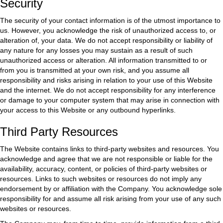
Security
The security of your contact information is of the utmost importance to
us. However, you acknowledge the risk of unauthorized access to, or
alteration of, your data. We do not accept responsibility or liability of
any nature for any losses you may sustain as a result of such
unauthorized access or alteration. All information transmitted to or
from you is transmitted at your own risk, and you assume all
responsibility and risks arising in relation to your use of this Website
and the internet. We do not accept responsibility for any interference
or damage to your computer system that may arise in connection with
your access to this Website or any outbound hyperlinks.
Third Party Resources
The Website contains links to third-party websites and resources. You
acknowledge and agree that we are not responsible or liable for the
availability, accuracy, content, or policies of third-party websites or
resources. Links to such websites or resources do not imply any
endorsement by or affiliation with the Company. You acknowledge sole
responsibility for and assume all risk arising from your use of any such
websites or resources.