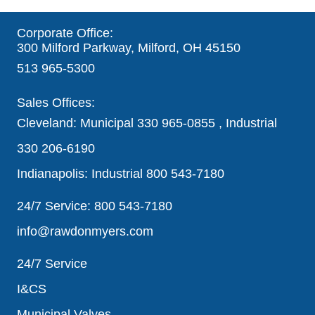
Corporate Office:
300 Milford Parkway, Milford, OH 45150
513 965-5300
Sales Offices:
Cleveland: Municipal
330 965-0855
, Industrial
330 206-6190
Indianapolis: Industrial
800 543-7180
24/7 Service:
800 543-7180
info@rawdonmyers.com
24/7 Service
I&CS
Municipal Valves