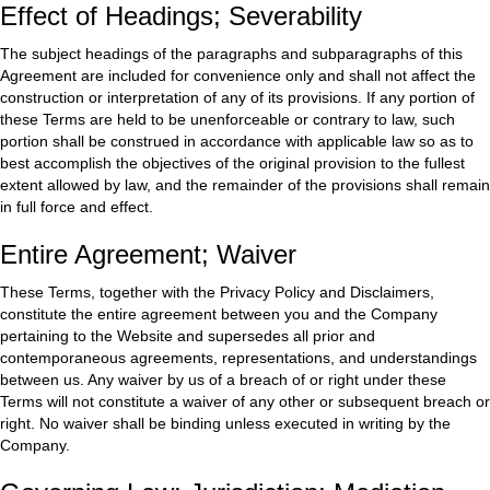
Effect of Headings; Severability
The subject headings of the paragraphs and subparagraphs of this
Agreement are included for convenience only and shall not affect the
construction or interpretation of any of its provisions. If any portion of
these Terms are held to be unenforceable or contrary to law, such
portion shall be construed in accordance with applicable law so as to
best accomplish the objectives of the original provision to the fullest
extent allowed by law, and the remainder of the provisions shall remain
in full force and effect.
Entire Agreement; Waiver
These Terms, together with the Privacy Policy and Disclaimers,
constitute the entire agreement between you and the Company
pertaining to the Website and supersedes all prior and
contemporaneous agreements, representations, and understandings
between us. Any waiver by us of a breach of or right under these
Terms will not constitute a waiver of any other or subsequent breach or
right. No waiver shall be binding unless executed in writing by the
Company.