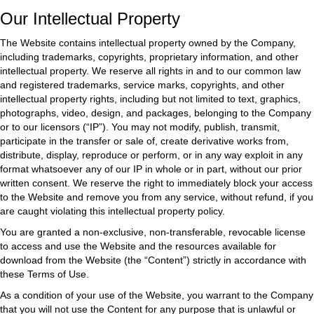
Our Intellectual Property
The Website contains intellectual property owned by the Company,
including trademarks, copyrights, proprietary information, and other
intellectual property. We reserve all rights in and to our common law
and registered trademarks, service marks, copyrights, and other
intellectual property rights, including but not limited to text, graphics,
photographs, video, design, and packages, belonging to the Company
or to our licensors (“IP”). You may not modify, publish, transmit,
participate in the transfer or sale of, create derivative works from,
distribute, display, reproduce or perform, or in any way exploit in any
format whatsoever any of our IP in whole or in part, without our prior
written consent. We reserve the right to immediately block your access
to the Website and remove you from any service, without refund, if you
are caught violating this intellectual property policy.
You are granted a non-exclusive, non-transferable, revocable license
to access and use the Website and the resources available for
download from the Website (the “Content”) strictly in accordance with
these Terms of Use.
As a condition of your use of the Website, you warrant to the Company
that you will not use the Content for any purpose that is unlawful or