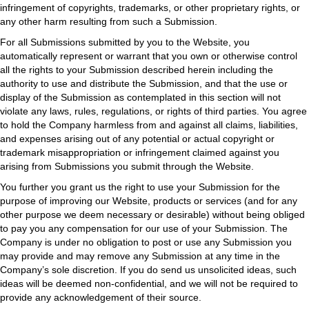
infringement of copyrights, trademarks, or other proprietary rights, or
any other harm resulting from such a Submission.
For all Submissions submitted by you to the Website, you
automatically represent or warrant that you own or otherwise control
all the rights to your Submission described herein including the
authority to use and distribute the Submission, and that the use or
display of the Submission as contemplated in this section will not
violate any laws, rules, regulations, or rights of third parties. You agree
to hold the Company harmless from and against all claims, liabilities,
and expenses arising out of any potential or actual copyright or
trademark misappropriation or infringement claimed against you
arising from Submissions you submit through the Website.
You further you grant us the right to use your Submission for the
purpose of improving our Website, products or services (and for any
other purpose we deem necessary or desirable) without being obliged
to pay you any compensation for our use of your Submission. The
Company is under no obligation to post or use any Submission you
may provide and may remove any Submission at any time in the
Company’s sole discretion. If you do send us unsolicited ideas, such
ideas will be deemed non-confidential, and we will not be required to
provide any acknowledgement of their source.