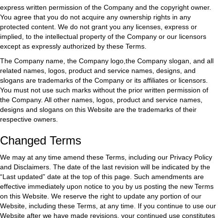
express written permission of the Company and the copyright owner.
You agree that you do not acquire any ownership rights in any
protected content. We do not grant you any licenses, express or
implied, to the intellectual property of the Company or our licensors
except as expressly authorized by these Terms.
The Company name, the Company logo,the Company slogan, and all
related names, logos, product and service names, designs, and
slogans are trademarks of the Company or its affiliates or licensors.
You must not use such marks without the prior written permission of
the Company. All other names, logos, product and service names,
designs and slogans on this Website are the trademarks of their
respective owners.
Changed Terms
We may at any time amend these Terms, including our Privacy Policy
and Disclaimers. The date of the last revision will be indicated by the
“Last updated” date at the top of this page. Such amendments are
effective immediately upon notice to you by us posting the new Terms
on this Website. We reserve the right to update any portion of our
Website, including these Terms, at any time. If you continue to use our
Website after we have made revisions, your continued use constitutes