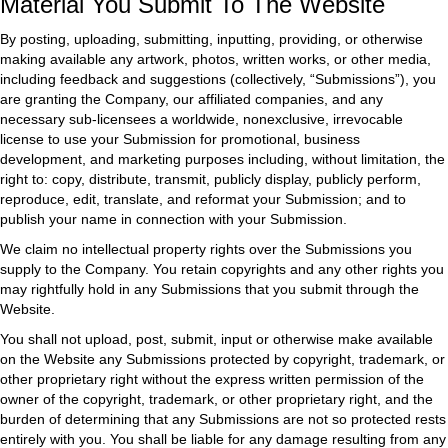
Material You Submit To The Website
By posting, uploading, submitting, inputting, providing, or otherwise
making available any artwork, photos, written works, or other media,
including feedback and suggestions (collectively, “Submissions”), you
are granting the Company, our affiliated companies, and any
necessary sub-licensees a worldwide, nonexclusive, irrevocable
license to use your Submission for promotional, business
development, and marketing purposes including, without limitation, the
right to: copy, distribute, transmit, publicly display, publicly perform,
reproduce, edit, translate, and reformat your Submission; and to
publish your name in connection with your Submission.
We claim no intellectual property rights over the Submissions you
supply to the Company. You retain copyrights and any other rights you
may rightfully hold in any Submissions that you submit through the
Website.
You shall not upload, post, submit, input or otherwise make available
on the Website any Submissions protected by copyright, trademark, or
other proprietary right without the express written permission of the
owner of the copyright, trademark, or other proprietary right, and the
burden of determining that any Submissions are not so protected rests
entirely with you. You shall be liable for any damage resulting from any