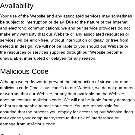
Availability
Your use of the Website and any associated services may sometimes
be subject to interruption or delay. Due to the nature of the Internet
and electronic communications, we and our service providers do not
make any warranty that our Website or any associated resources or
services will be error-free, without interruption or delay, or free from
defects in design. We will not be liable to you should our Website or
the resources or services supplied through our Website become
unavailable, interrupted or delayed for any reason.
Malicious Code
Although we endeavor to prevent the introduction of viruses or other
malicious code (“malicious code”) to our Website, we do not guarantee
or warrant that our Website, or any data available on the Website,
does not contain malicious code. We will not be liable for any damages
or harm attributable to malicious code. You are responsible for
ensuring that the process you employ for accessing our Website does
not expose your computer system to the risk of interference or
damage from malicious code.