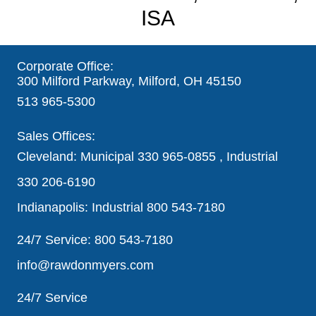
ISA
Corporate Office:
300 Milford Parkway, Milford, OH 45150
513 965-5300
Sales Offices:
Cleveland: Municipal
330 965-0855
, Industrial
330 206-6190
Indianapolis: Industrial
800 543-7180
24/7 Service:
800 543-7180
info@rawdonmyers.com
24/7 Service