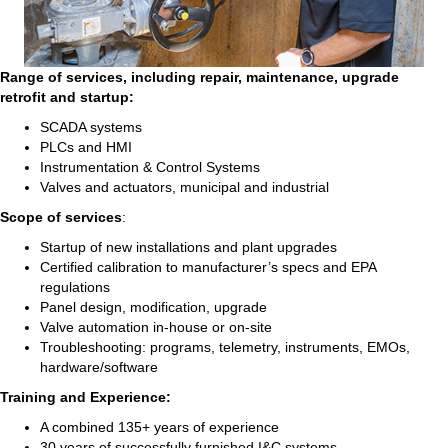
Range of services, including repair, maintenance, upgrade
retrofit and startup:
SCADA systems
PLCs and HMI
Instrumentation & Control Systems
Valves and actuators, municipal and industrial
Scope of services
:
Startup of new installations and plant upgrades
Certified calibration to manufacturer’s specs and EPA
regulations
Panel design, modification, upgrade
Valve automation in-house or on-site
Troubleshooting: programs, telemetry, instruments, EMOs,
hardware/software
Training and Experience:
A combined 135+ years of experience
30 years of successfully furnished I&C systems