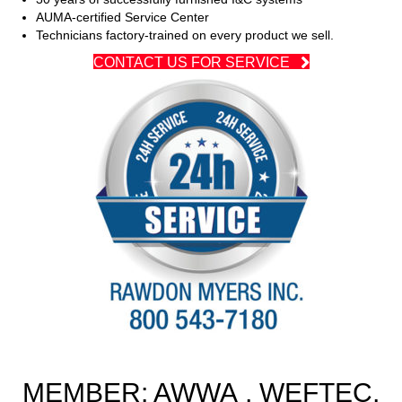
AUMA-certified Service Center
Technicians factory-trained on every product we sell.
CONTACT US FOR SERVICE
MEMBER: AWWA , WEFTEC,