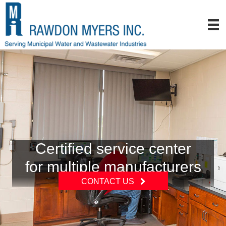
Certified service center
for multiple manufacturers
CONTACT US