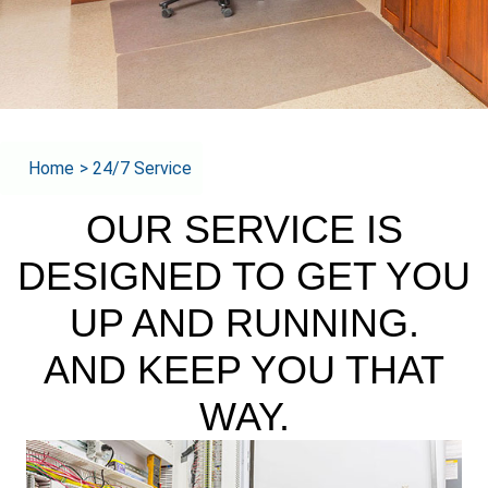
Home
>
24/7 Service
OUR SERVICE IS
DESIGNED TO GET YOU
UP AND RUNNING.
AND KEEP YOU THAT
WAY.